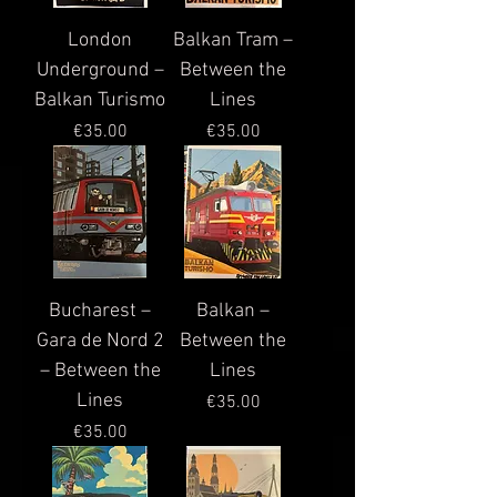
London
Balkan Tram –
Underground –
Between the
Balkan Turismo
Lines
Price
Price
€35.00
€35.00
Bucharest –
Balkan –
Gara de Nord 2
Between the
– Between the
Lines
Lines
Price
€35.00
Price
€35.00