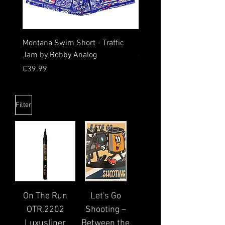
Montana Swim Short - Traffic
0511 Logo Sweatpants
Jam by Bobby Analog
Price
€59.99
Price
€39.99
Filter
On The Run
Let's Go
OTR.2202
Shooting –
Luxusliner
Between the