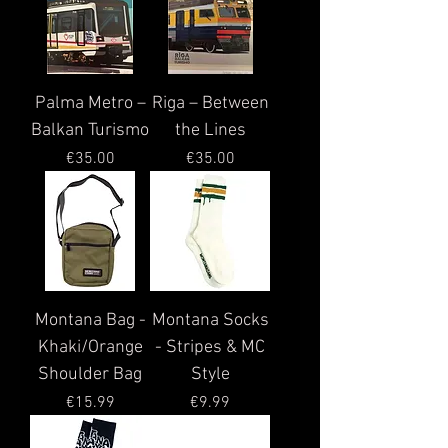
Palma Metro –
Riga – Between
Balkan Turismo
the Lines
Price
Price
€35.00
€35.00
Montana Bag -
Montana Socks
Khaki/Orange
- Stripes & MC
Shoulder Bag
Style
Price
Price
€15.99
€9.99