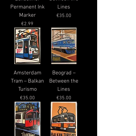
Permanent Ink
Lines
Marker
Price
€35.00
Price
€2.99
Amsterdam
Beograd –
Tram – Balkan
Between the
Turismo
Lines
Price
Price
€35.00
€35.00