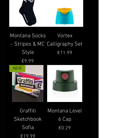
Montana Socks
Vortex
- Stripes & MC
Calligraphy Set
Style
Price
€11.99
Price
€9.99
NEW
Graffiti
Montana Level
Sketchbook
6 Cap
Sofia
Price
€0.29
Price
€19.99