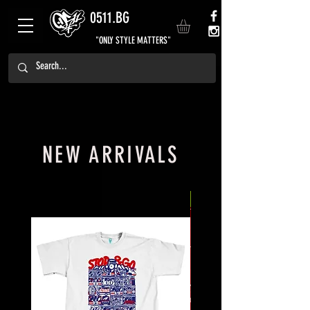
0511.BG
"ONLY STYLE MATTERS"
NEW ARRIVALS
NEW