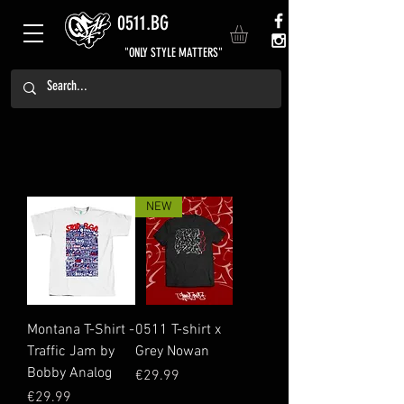
0511.BG
"ONLY STYLE MATTERS"
NEW
Montana T-Shirt -
0511 T-shirt x
Traffic Jam by
Grey Nowan
Bobby Analog
Price
€29.99
Price
€29.99