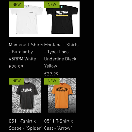
NEW
NEW
Montana T-Shirts
Montana T-Shirts
- Burglar by
- Typo+Logo
45RPM White
Underline Black
Yellow
Price
€29.99
Price
€29.99
NEW
NEW
0511-Tshirt x
0511 T-Shirt x
Scape - "Spider"
Cast - "Arrow"