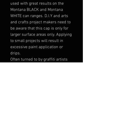
used with great results on the
Montana BLACK and Montana
WHITE can ranges. D.I.Y and arts
and crafts project makers need to
be aware that this cap is only for
larger surface areas only. Applying
to small projects will result in
excessive paint application or
drips.
Often turned to by graffiti artists
as the fastest filling cap for
artworks that need to be
completed in a short period of
time, the LEVEL 6 caps is the king
of fat caps. The spray width
changes as the distance of
application to the substrate
changes. For fatter or broader
lines, spray from a further