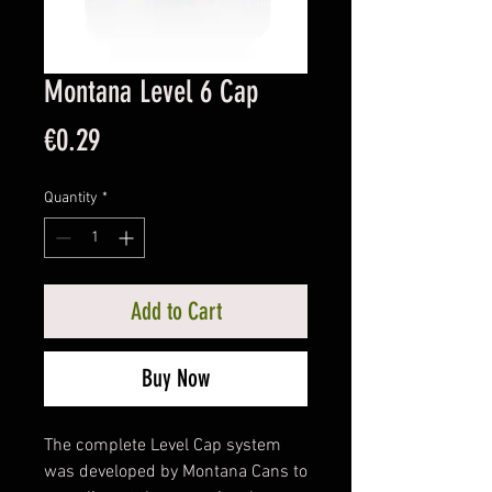
Montana Level 6 Cap
Price
€0.29
Quantity
*
Add to Cart
Buy Now
The complete Level Cap system
was developed by Montana Cans to