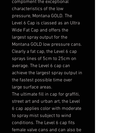
compliment the exceptional
characteristics of the low
pressure, Montana GOLD. The
Level 6 Cap is classed as an Ultra
Wide Fat Cap and offers the
largest spray output for the
Montana GOLD low pressure cans.
Clearly a fat cap, the Level 6 cap
sprays lines of 5cm to 25cm on
average. The Level 6 cap can
achieve the largest spray output in
the fastest possible time over
large surface areas.
The ultimate fill in cap for graffiti,
street art and urban art, the Level
6 cap applies color with moderate
to spray mist subject to wind
conditions. The Level 6 cap fits
female valve cans and can also be