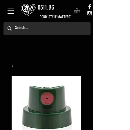
0511.BG
"ONLY STYLE MATTERS"