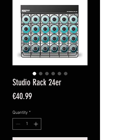
Studio Rack 24er
Price
€40.99
Quantity
*