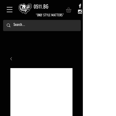
0511.BG
"ONLY STYLE MATTERS"