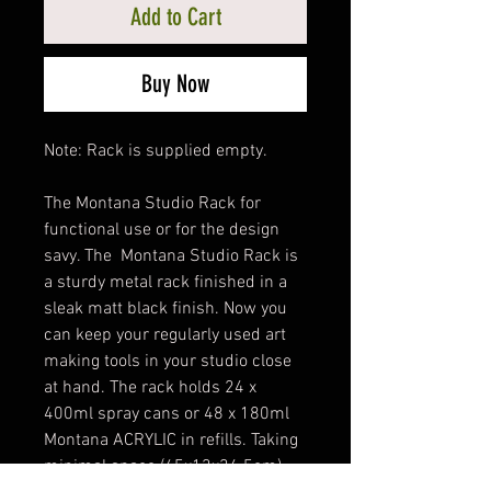
Add to Cart
Buy Now
Note: Rack is supplied empty.
The Montana Studio Rack for
functional use or for the design
savy. The Montana Studio Rack is
a sturdy metal rack finished in a
sleak matt black finish. Now you
can keep your regularly used art
making tools in your studio close
at hand. The rack holds 24 x
400ml spray cans or 48 x 180ml
Montana ACRYLIC in refills. Taking
minimal space (45x13x34.5cm),