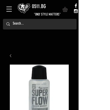
0511.BG
"ONLY STYLE MATTERS"