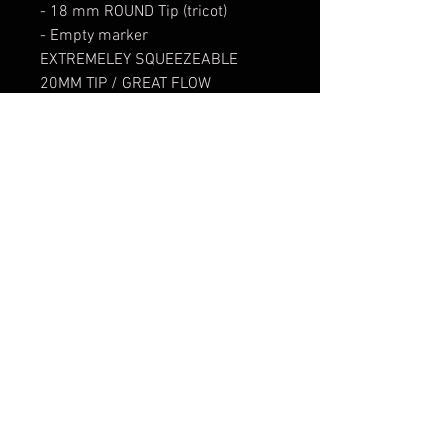
- 18 mm ROUND Tip (tricot)
- Empty marker
EXTREMELEY SQUEEZEABLE
20MM TIP / GREAT FLOW
- Can be filled with e.g. OTR 968
Paint
- Tip replaceable
90 mL
str. Oborishte 80 | 1505 | Sofia / София | Bulgaria
Working Hours: Monday - Saturday 11:00-20:00 | Lunch
Break 14:00-15:00
E-mail:
info@0511.bg
SHOP:
+359-888-420-511