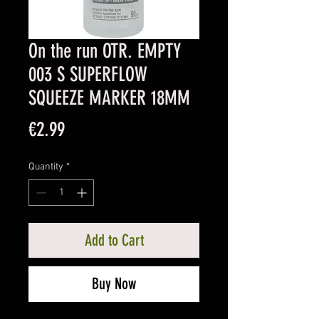
On the run OTR. EMPTY
003 S SUPERFLOW
SQUEEZE MARKER 18MM
Price
€2.99
Quantity
*
Add to Cart
Buy Now