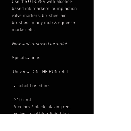
Use the OTR.984 with alcohol-
based ink markers, pump action
valve markers, brushes, air
brushes, or any mob & squeeze
marker etc.
New and improved formula!
Specifications
Universal ON THE RUN refill
. alcohol-based ink
. 210+ ml
. 9 colors / black, blazing red,
yellow, royal blue, light blue,
grass green, dark pink, violet
hot chocolate