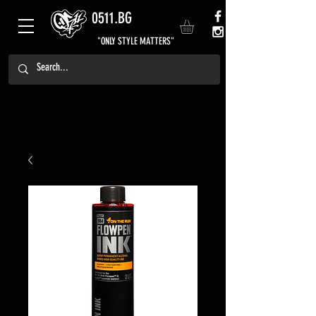
0511.BG
"ONLY STYLE MATTERS"