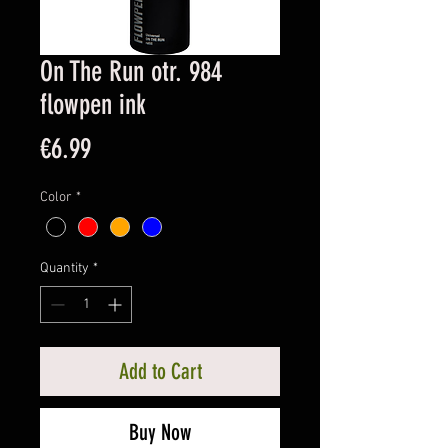
On The Run otr. 984
flowpen ink
Price
€6.99
Color
*
Quantity
*
Add to Cart
Buy Now