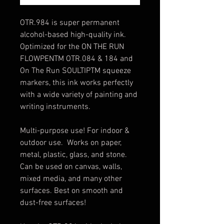
OTR.984 is super permanent
alcohol-based high-quality ink.
Optimized for the ON THE RUN
FLOWPENTM OTR.084 & 184 and
On The Run SOULTIPTM squeeze
markers, this ink works perfectly
with a wide variety of painting and
writing instruments.
Multi-purpose use! For indoor &
outdoor use. Works on paper,
metal, plastic, glass, and stone.
Can be used on canvas, walls,
mixed media, and many other
surfaces. Best on smooth and
dust-free surfaces!