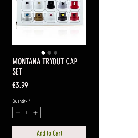
MONTANA TRYOUT CAP
SET
Price
€3.99
Quantity
*
Add to Cart