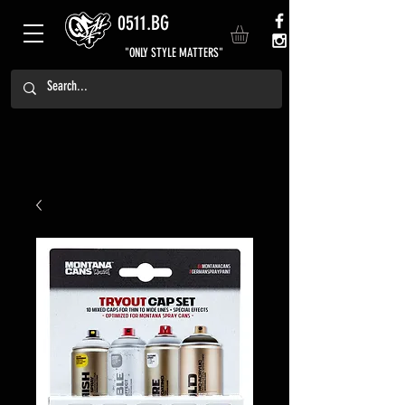
0511.BG
"ONLY STYLE MATTERS"