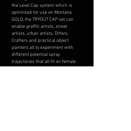
the Level Cap system which is
optimised for use on Montana
GOLD, the TRYOUT CAP set can
enable graffiti artists, street
artists, urban artists, DIYers,
Crafters and practical object
painters all to experiment with
different potential spray
trajectories that all fit on female
valve cans. Making them prefect
for use with Montana GOLD,
Montana BLACK and Montana
WHITE cans to name a few. The
caps featured in the TRYOUT CAP
set are; Skinny Maclaim , Skinny
White/Beige, Skinny Black/Black,
Skinny Aerosol , Needle Cap,
Montana Outline, Fat Cap