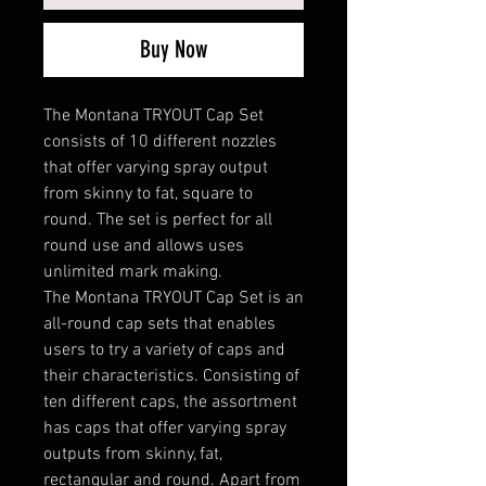
Buy Now
The Montana TRYOUT Cap Set
consists of 10 different nozzles
that offer varying spray output
from skinny to fat, square to
round. The set is perfect for all
round use and allows uses
unlimited mark making.
The Montana TRYOUT Cap Set is an
all-round cap sets that enables
users to try a variety of caps and
their characteristics. Consisting of
ten different caps, the assortment
has caps that offer varying spray
outputs from skinny, fat,
rectangular and round. Apart from