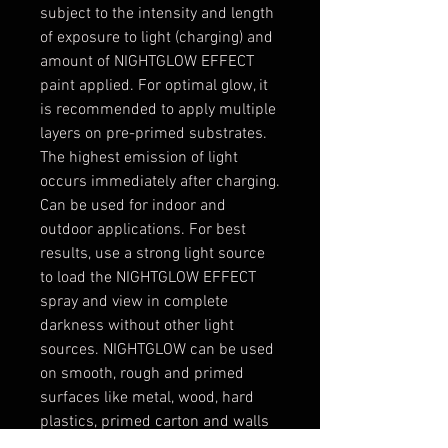
subject to the intensity and length
of exposure to light (charging) and
amount of NIGHTGLOW EFFECT
paint applied. For optimal glow, it
is recommended to apply multiple
layers on pre-primed substrates.
The highest emission of light
occurs immediately after charging.
Can be used for indoor and
outdoor applications. For best
results, use a strong light source
to load the NIGHTGLOW EFFECT
spray and view in complete
darkness without other light
sources. NIGHTGLOW can be used
on smooth, rough and primed
surfaces like metal, wood, hard
plastics, primed carton and walls
etc. We recommend applying on