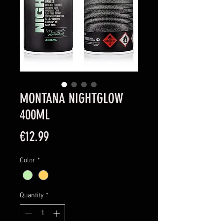
MONTANA NIGHTGLOW
400ML
Price
€12.99
Color
*
Quantity
*