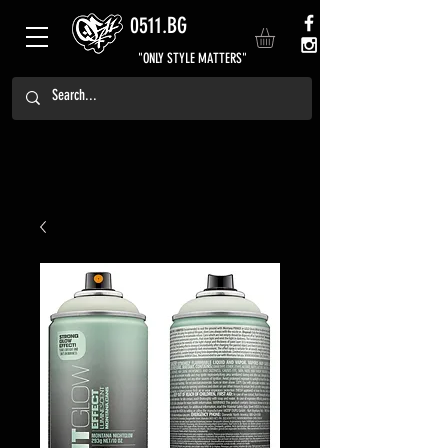
0511.BG
"ONLY STYLE MATTERS"