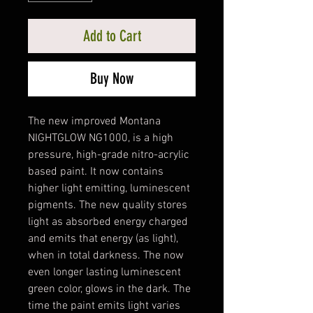
Add to Cart
Buy Now
The new improved Montana
NIGHTGLOW NG1000, is a high
pressure, high-grade nitro-acrylic
based paint. It now contains
higher light emitting, luminescent
pigments. The new quality stores
light as absorbed energy charged
and emits that energy (as light),
when in total darkness. The now
even longer lasting luminescent
green color, glows in the dark. The
time the paint emits light varies