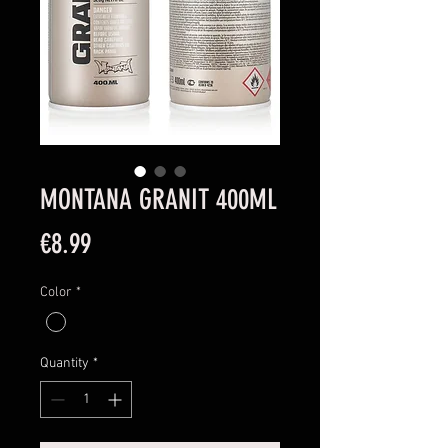
MONTANA GRANIT 400ML
Price
€8.99
Color
*
Quantity
*