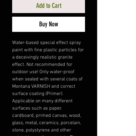
Add to Cart
Buy Now
Water-based special effect spray
paint with fine plastic particles for
a deceivingly realistic granite
effect. Not recommended for
outdoor use! Only water-proof
when sealed with several coats of
Montana VARNISH and correct
surface coating (Primer).
Applicable on many different
surfaces such as paper,
cardboard, primed canvas, wood,
glass, metal, ceramics, porcelain,
stone, polystyrene and other