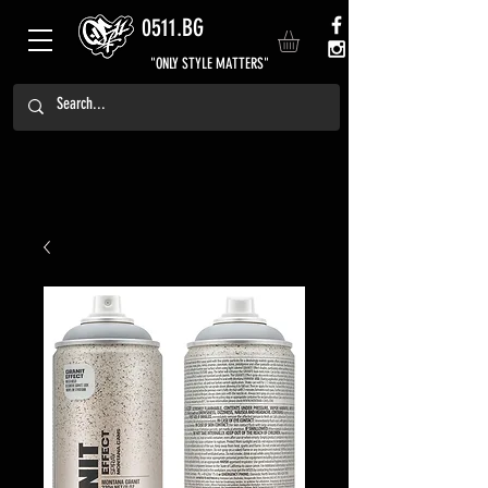
0511.BG
"ONLY STYLE MATTERS"