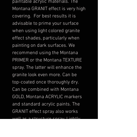
paintable acrylic materials. The
Montana GRANIT effect is very high
covering. For best results it is
advisable to prime your surface
when using light colored granite
effect shades, particularly when
painting on dark surfaces. We
recommend using the Montana
PRIMER or the Montana TEXTURE
spray. The latter will enhance the
granite look even more. Can be
top-coated once thoroughly dry.
Can be combined with Montana
GOLD, Montana ACRYLIC markers
and standard acrylic paints. The
GRANIT effect spray also works
well as a structure spray. Lightly
coat dry areas to receive the
desired granite-look. Color shown