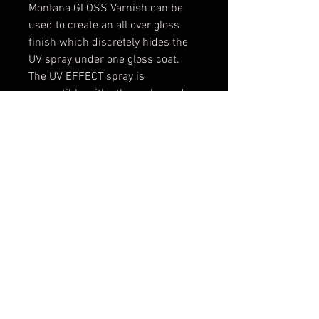
Montana GLOSS Varnish can be
used to create an all over gloss
finish which discretely hides the
UV spray under one gloss coat.
The UV EFFECT spray is
compatible with other color and
effect coatings within the
MONTANA CANS range as long as
total curing time has occurred.
(24-48 hours). The Montana UV
EFFECT spray Available in the
usual 400ml can format for easy
and comfortable use.
Applying in thin, multiple layers
will enhance and increase the UV
EFFECT sprays ability to produce a
vibrant glow effect. To add
durability and protection, the fully
dry and cured surface can be