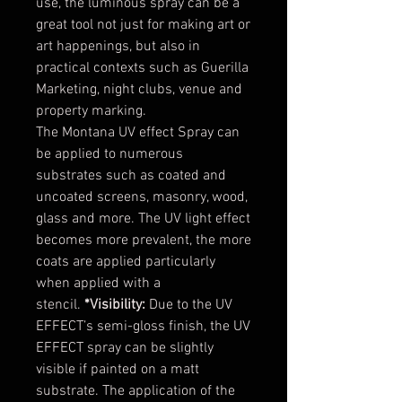
use, the luminous spray can be a
great tool not just for making art or
art happenings, but also in
practical contexts such as Guerilla
Marketing, night clubs, venue and
property marking.
The Montana UV effect Spray can
be applied to numerous
substrates such as coated and
uncoated screens, masonry, wood,
glass and more. The UV light effect
becomes more prevalent, the more
coats are applied particularly
when applied with a
stencil.
*Visibility:
Due to the UV
EFFECT’s semi-gloss finish, the UV
EFFECT spray can be slightly
visible if painted on a matt
substrate. The application of the