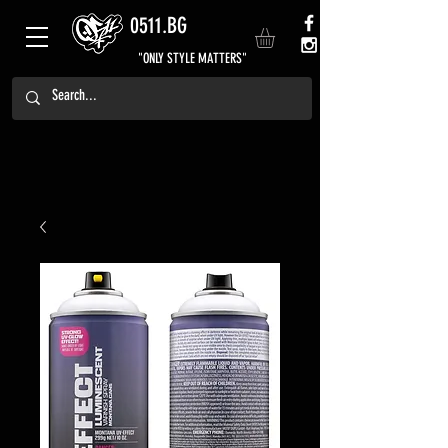
0511.BG
"ONLY STYLE MATTERS"