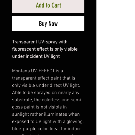
Add to Cart
Buy Now
Transparent UV-spray with
fluorescent effect is only visible
under incident UV light
Montana UV-EFFECT is a
transparent effect paint that is
only visible under direct UV light.
Able to be sprayed on nearly any
substrate, the colorless and semi-
gloss paint is not visible in
sunlight rather illuminates when
exposed to UV light with a glowing,
blue-purple color. Ideal for indoor