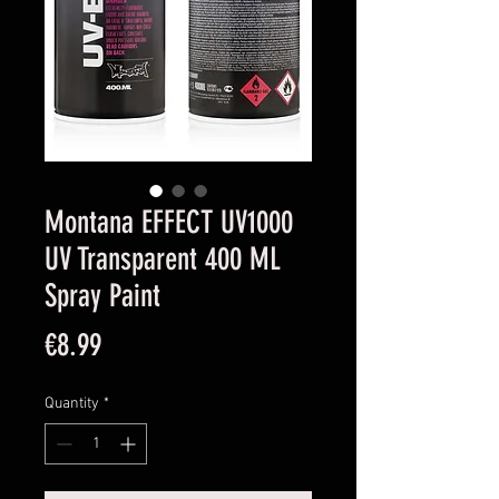
Montana EFFECT UV1000
UV Transparent 400 ML
Spray Paint
Price
€8.99
Quantity
*