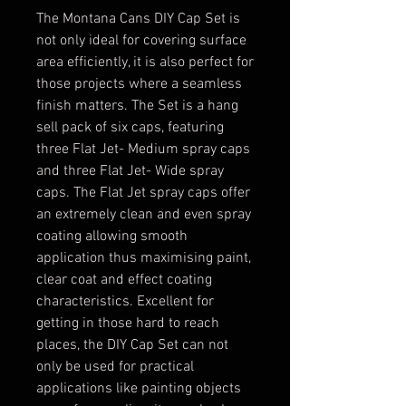
The Montana Cans DIY Cap Set is
not only ideal for covering surface
area efficiently, it is also perfect for
those projects where a seamless
finish matters. The Set is a hang
sell pack of six caps, featuring
three Flat Jet- Medium spray caps
and three Flat Jet- Wide spray
caps. The Flat Jet spray caps offer
an extremely clean and even spray
coating allowing smooth
application thus maximising paint,
clear coat and effect coating
characteristics. Excellent for
getting in those hard to reach
places, the DIY Cap Set can not
only be used for practical
applications like painting objects