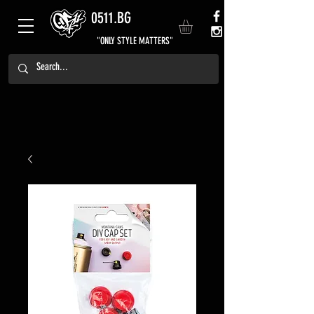
0511.BG
"ONLY STYLE MATTERS"