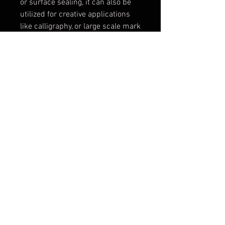
or surface sealing, it can also be
utilized for creative applications
like calligraphy, or large scale mark
making. The turnable spray dot
makes variations of vertical and
horizontal lines possible.
Application to small or large
surfaces is a breeze at the optimal
spray distance of 15-25cm from
the substrate. The Flat Jet Medium
will spray a 6 -8cm wide line and
the Flat Jet Wide will spray a 10 –
14cm wide line, making any DIY
project a „can do“ project.