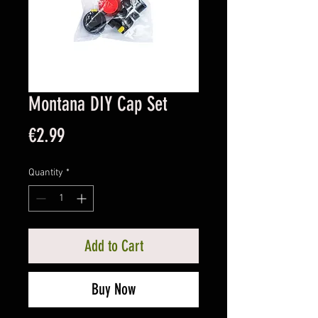
Montana DIY Cap Set
Price
€2.99
Quantity
*
Add to Cart
Buy Now