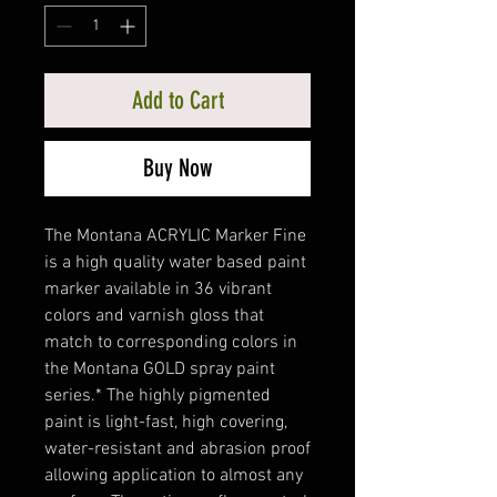
Add to Cart
Buy Now
The Montana ACRYLIC Marker Fine
is a high quality water based paint
marker available in 36 vibrant
colors and varnish gloss that
match to corresponding colors in
the Montana GOLD spray paint
series.* The highly pigmented
paint is light-fast, high covering,
water-resistant and abrasion proof
allowing application to almost any