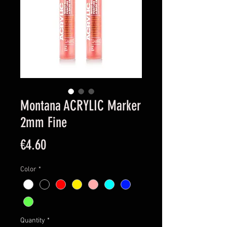
Montana ACRYLIC Marker
2mm Fine
Price
€4.60
Color
*
Quantity
*