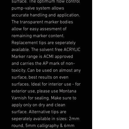
surface. The optimum flow control
pump-valve system allows
accurate handling and application.
The transparent marker bodies
allow for easy assesment of
remaining marker content.
Replacement tips are seperately
available. The solvent free ACRYLIC
Marker range is ACMI approved
and carries the AP mark of non-
toxicity. Can be used on almost any
surface, best results on even
surfaces. Ideal for interior use - for
exterior use, please use Montana
Varnish for sealing. Make sure to
apply only on dry and clean
surface. Alternative tips are
seperately available in sizes: 2mm
round, 5mm calligraphy & 6mm