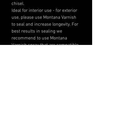
chisel.
Ideal for interior use - for exterior
use, please use Montana Varnish
to seal and increase longevity. For
best results in sealing we
recommend to use Montana
Varnish spray that are compatible
to ACRYLIC paint. When working
with other varnishes please test
always before application - it
might not be compatible.
* Color matching:
Due to a
different paint base between
ACRYLIC markers (water-based)
and Montana GOLD spray paint
(solvent-based), for best color
matching results apply a coat of
Montana Varnish Gloss for one
even finish. Slight differences may