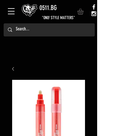
0511.BG
"ONLY STYLE MATTERS"