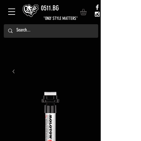
0511.BG
"ONLY STYLE MATTERS"