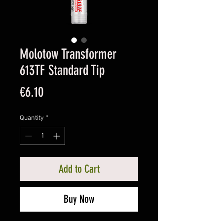
Molotow Transformer
613TF Standard Tip
Price
€6.10
Quantity
*
Add to Cart
Buy Now