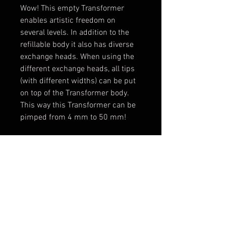
Wow! This empty Transformer
enables artistic freedom on
several levels. In addition to the
refillable body it also has diverse
exchange heads. When using the
different exchange heads, all tips
(with different widths) can be put
on top of the Transformer body.
This way this Transformer can be
pimped from 4 mm to 50 mm!
The best: the marker is compatible
with nearly all thin paints and
inks. This way individual color
shades can be mixed and then be
stored in a clean way.
The flexibility of this marker can
hardly be outdone.