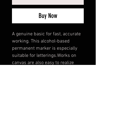
Buy Now
A genuine basic for fast, accurate
working. This alcohol-based
permanent marker is especially
suitable for letterings.Works on
canvas are also easy to realize
with this permanent paint marker.
All 16 color shades are identical
with the shades of the PREMIUM
aerosol color range.