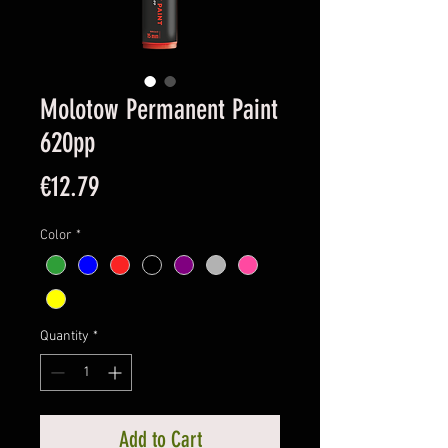
Molotow Permanent Paint
620pp
Price
€12.79
Color
*
Quantity
*
Add to Cart