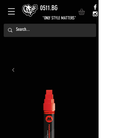
0511.BG
"ONLY STYLE MATTERS"