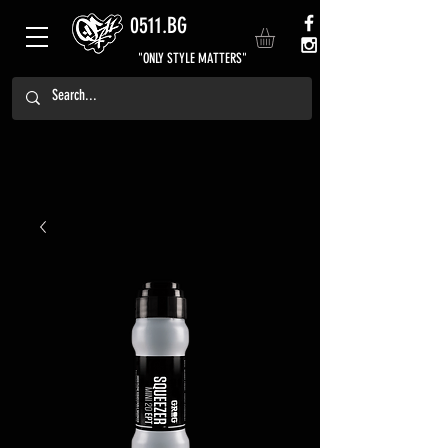
0511.BG
"ONLY STYLE MATTERS"