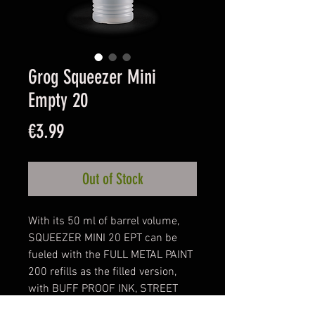
Grog Squeezer Mini
Empty 20
Price
€3.99
Out of Stock
With its 50 ml of barrel volume,
SQUEEZER MINI 20 EPT can be
fueled with the FULL METAL PAINT
200 refills as the filled version,
with BUFF PROOF INK, STREET
KILLER INK, AQUA PRO PAINT or