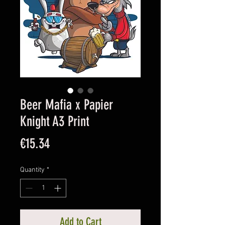
Beer Mafia x Papier
Knight A3 Print
Price
€15.34
Quantity
*
Add to Cart