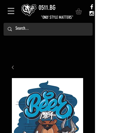
0511.BG
"ONLY STYLE MATTERS"