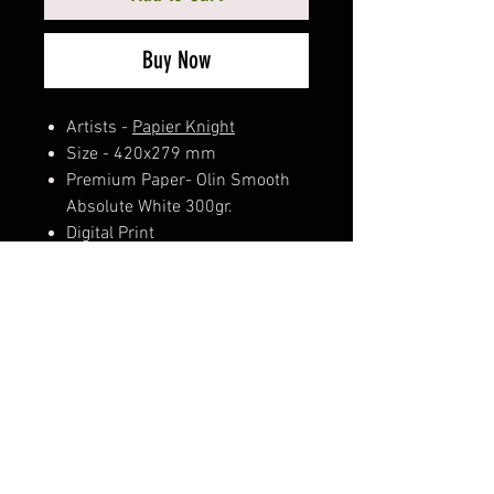
Buy Now
Artists -
Papier Knight
Size - 420x279 mm
Premium Paper- Olin Smooth
Absolute White 300gr.
Digital Print
Hand Signed & Numbered
Dry Stamp Watermark - 0511
Golden Authenticity Certificate
Limited edition of 3
Comes in a recycled paper tube
and stickers