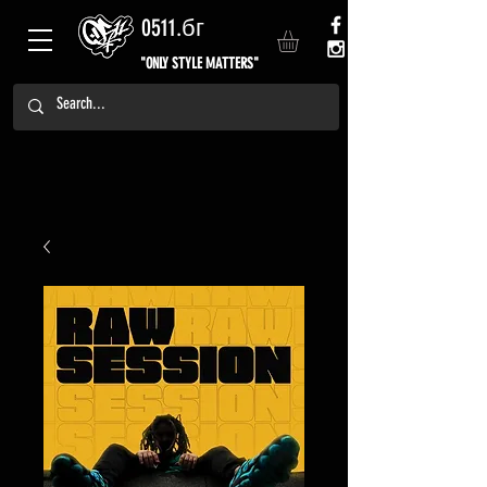
0511.бг
"ONLY STYLE MATTERS"