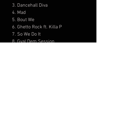
3. Dancehall Diva
4. Mad
5. Bout We
6. Ghetto Rock ft. Killa P
7. So We Do It
8. Gyal Dem Session
9. Tun Up
10. Winning
11. Different Settings
12. Bun Babylon
Comes with a Lyrics Book.