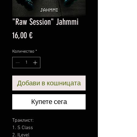
"Raw Session" Jahmmi
Цена
16,00 €
Количество
*
Добави в кошницата
Купете сега
Траклист:
1. S Class
2. ILevel