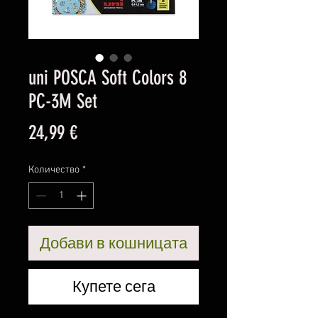
uni POSCA Soft Colors 8
PC-3M Set
Цена
24,99 €
Количество
*
Добави в кошницата
Купете сега