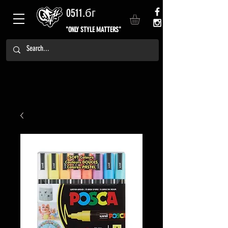
0511.бг
"ONLY STYLE MATTERS"