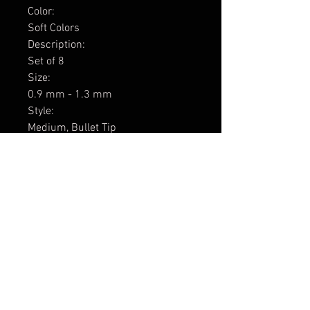
Color:
Soft Colors
Description:
Set of 8
Size:
0.9 mm - 1.3 mm
Style:
Medium, Bullet Tip
Series:
PC-3M
The Soft Color Sets include
Apricot, Aqua Green, Coral Pink,
Lavender, Light Blue, Light Pink,
Sunshine Yellow, and White.