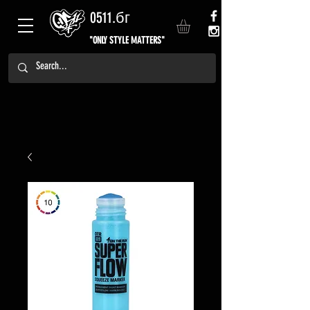
0511.бг
"ONLY STYLE MATTERS"