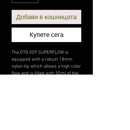
Добави в кошницата
Купете сега
The OTR.009 SUPERFLOW is
equipped with a robust 18mm
nylon-tip which allows a high color
flow and is filled with 50ml of the
new OTR.902 marker paint, an
alcohol- based permanent paint
which is very scratch-resistant
and weatherproof. The OTR.009
SUPERFLOW is launched with 12
fresh and very opaque colors
which dries glossy and ofcourse
the marker is refillable.