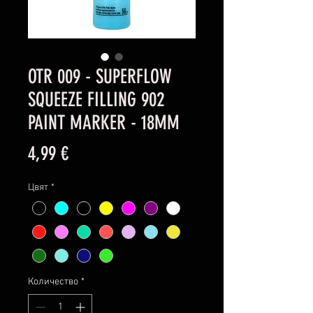
OTR 009 - SUPERFLOW
SQUEEZE FILLING 902
PAINT MARKER - 18MM
Цена
4,99 €
Цвят
*
Количество
*