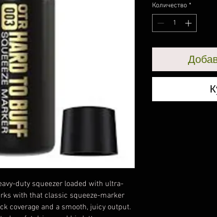
Количество
*
Добав
К
eavy-duty squeezer loaded with ultra-
arks with that classic squeeze-marker
ack coverage and a smooth, juicy output.