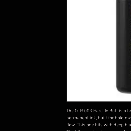
The OTR.003 Hard To Buff is a h
permanent ink, built for bold m
flow. This one hits with deep bl