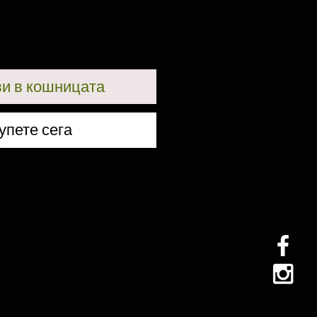
и в кошницата
упете сега