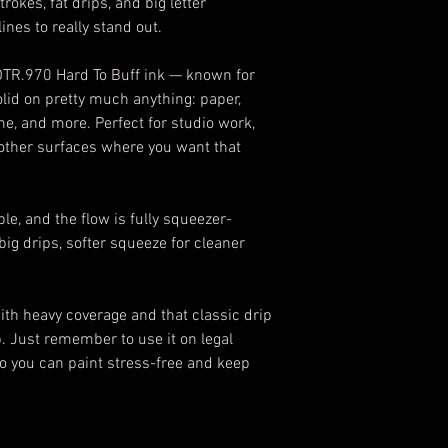
okes, fat drips, and big letter
es to really stand out.
 OTR.970 Hard To Buff ink — known for
olid on pretty much anything: paper,
one, and more. Perfect for studio work,
 other surfaces where you want that
able, and the flow is fully squeezer-
ig drips, softer squeeze for cleaner
 with heavy coverage and that classic drip
b. Just remember to use it on legal
so you can paint stress-free and keep