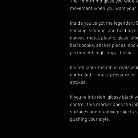
The 18 mm nib gives you wide str
movement when you want your lin
Inside you’ve got the legendary
sticking, staining, and holding s
canvas, metal, plastic, glass, st
blackbooks, sticker pieces, and
permanent, high-impact look.
It’s refillable, the nib is replace
controlled — more pressure for b
strokes.
If you’re into rich, glossy black
control, this marker does the jo
surfaces and creative projects 
pushing your style.