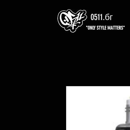
0511.бг
"ONLY STYLE MATTERS"