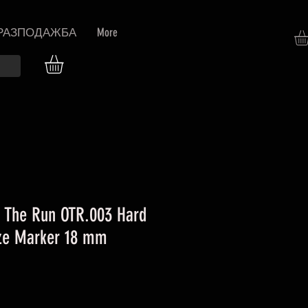
РАЗПОДАЖБА
More
 The Run OTR.003 Hard
eze Marker 18 mm