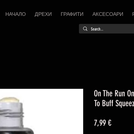
НАЧАЛО
ДРЕХИ
ГРАФИТИ
АКСЕСОАРИ
On The Run On
To Buff Sque
Цена
7,99 €