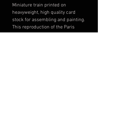
Miniature train printed on
heavyweight, high quality card
stock for assembling and painting.
This reproduction of the Paris
metro system train allows you to
practice your sketches, reproduce
historical pieces or simply enjoy
your creations while emulating the
spirit of the most extreme type of
graffiti.
ул. Оборище 80 | 1505 | София | България
Работно време -
-
: 11:00-20:00 | Обедна
ПОН
СЪБ