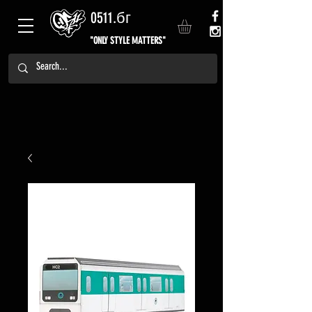
0511.бг
"ONLY STYLE MATTERS"