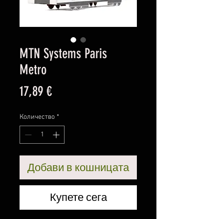
MTN Systems Paris
Metro
Цена
17,89 €
Количество
*
Добави в кошницата
Купете сега