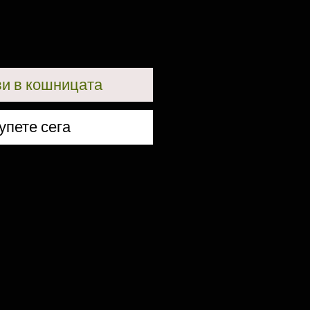
и в кошницата
упете сега