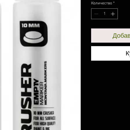
Количество
*
Добав
К