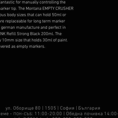
ntastic for manually controlling the
he marker tip. The Montana EMPTY CRUSHER
ous body sizes that can hold 50ml or
e replaceable for long term marker
ty german manufacture and perfect in
NK Refill Strong Black 200ml. The
 10mm size that holds 30ml of paint.
livered as empty markers.
ул. Оборище 80 | 1505 | София | България
реме -
-
: 11:00-20:00 | Обедна почивка 14:00
ПОН
СЪБ