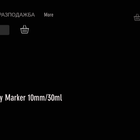
РАЗПОДАЖБА
More
y Marker 10mm/30ml