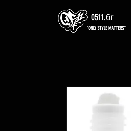
0511.бг
"ONLY STYLE MATTERS"