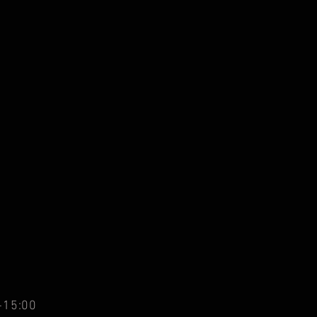
-15:00