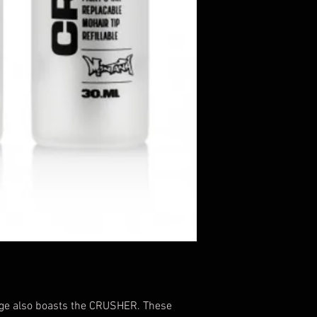
e also boasts the CRUSHER. These