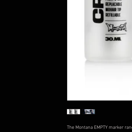
The Montana EMPTY marker rang