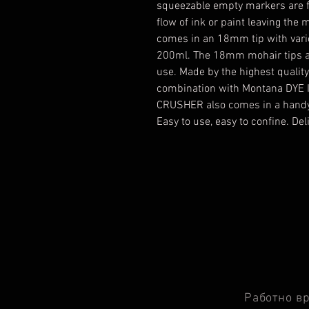
squeezable empty markers are fa
flow of ink or paint leaving t
comes in an 18mm tip with vari
200ml. The 18mm mohair tips ar
use. Made by the highest quali
combination with Montana DYE I
CRUSHER also comes in a handy
Easy to use, easy to confine. De
Работно в