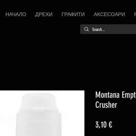
НАЧАЛО
ДРЕХИ
ГРАФИТИ
АКСЕСОАРИ
Montana Empt
Crusher
Цена
3,10 €