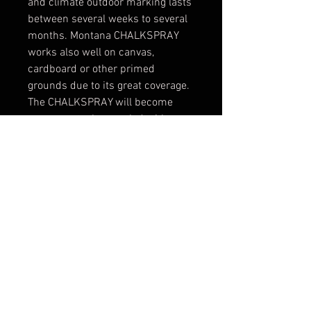
and climate outdoor marking lasts
between several weeks to several
months. Montana CHALKSPRAY
works also well on canvas,
cardboard or other primed
grounds due to its great coverage.
The CHALKSPRAY will become
permanent when sealed with
Varnish (when used on a canvas
i.e.). It also allows further
application by brush, scraper or
other tools. For clean and precise
lines we recommend to use
Montana LeveL caps 3 to 6 (3 and
4 for fine and medium lines, 5 and
6 for wide lines and filling large
areas).
Application Note:
Some
chalk dust will be created when
spraying. Wear a respirator mask