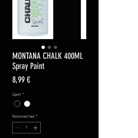
MONTANA CHALK 400ML
Spray Paint
Цена
8,99 €
Цвят
*
Количество
*