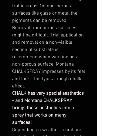
traffic areas. On non-porous
surfaces like glass or metal the
pigments can be removed.
Removal from porous surfaces
might be difficult. Trial application
and removal on a non-visible
section of substrate is
recommend when working on a
non-porous surface. Montana
CHALKSPRAY impresses by its feel
and look - the typical rough chalk
effect.
CHALK has very special aesthetics
- and Montana CHALKSPRAY
brings those aesthetics into a
spray that works on many
surfaces!
Depending on weather conditions