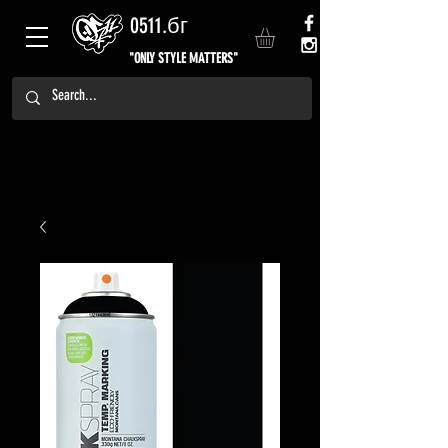
0511.бг
"ONLY STYLE MATTERS"