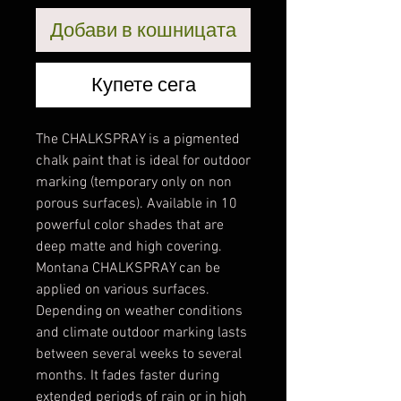
Добави в кошницата
Купете сега
The CHALKSPRAY is a pigmented
chalk paint that is ideal for outdoor
marking (temporary only on non
porous surfaces). Available in 10
powerful color shades that are
deep matte and high covering.
Montana CHALKSPRAY can be
applied on various surfaces.
Depending on weather conditions
and climate outdoor marking lasts
between several weeks to several
months. It fades faster during
extended periods of rain or in high