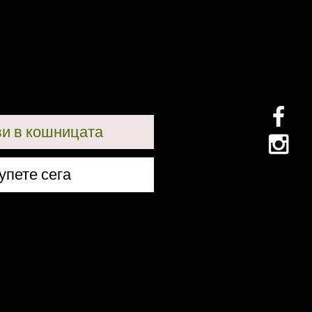
и в кошницата
упете сега