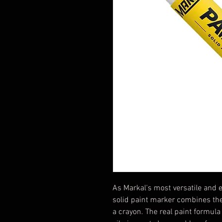
As Markal's most versatile and e
solid paint marker combines the 
a crayon. The real paint formul