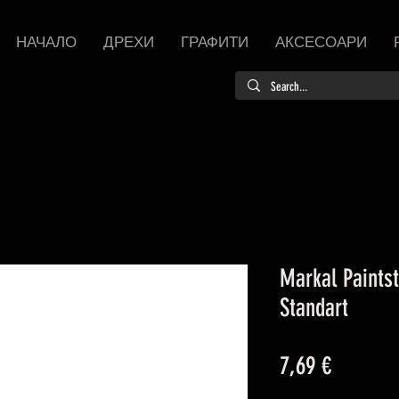
НАЧАЛО
ДРЕХИ
ГРАФИТИ
АКСЕСОАРИ
Markal Paintst
Standart
Цена
7,69 €