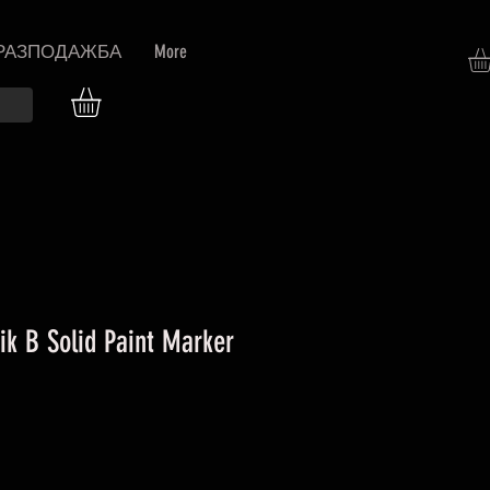
РАЗПОДАЖБА
More
ik B Solid Paint Marker