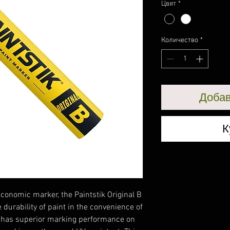
Цвят
*
Количество
*
Добав
К
conomic marker, the Paintstik Original B
durability of paint in the convenience of
a has superior marking performance on