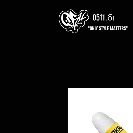
0511.бг
"ONLY STYLE MATTERS"