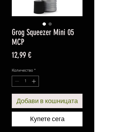
Grog Squeezer Mini 05
MCP
Цена
12,99 €
Количество
*
Добави в кошницата
Купете сега