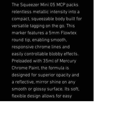
The Squeezer Mini 05 MCP packs
relentless metallic intensity into a
compact, squeezable body built for
versatile tagging on the go. This
marker features a 5mm Flowtex
round tip, enabling smooth,
responsive chrome lines and
easily controllable blobby effects.
Preloaded with 35ml of Mercury
Chrome Paint, the formula is
designed for superior opacity and
a reflective, mirror shine on any
smooth or glossy surface. Its soft,
flexible design allows for easy
handling and perfect control of ink
flow, ensuring dynamic expression
and bold visual impact. Compact
enough to hide, powerful enough