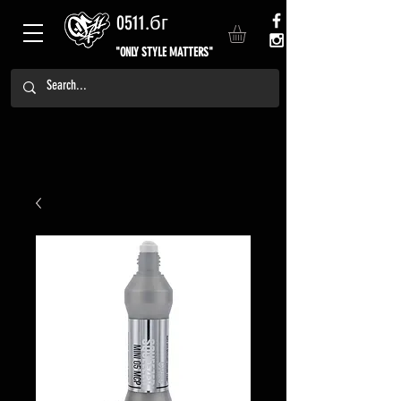
0511.бг
"ONLY STYLE MATTERS"