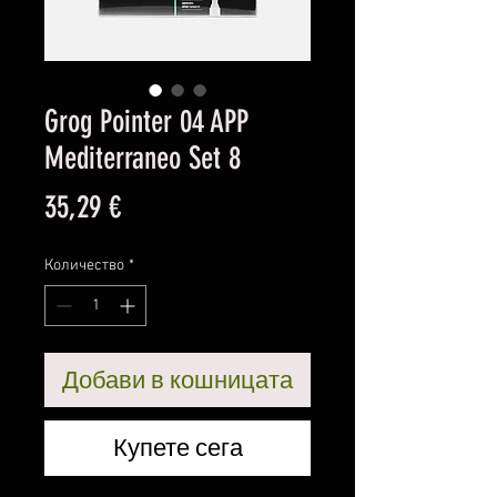
Grog Pointer 04 APP
Mediterraneo Set 8
Цена
35,29 €
Количество
*
Добави в кошницата
Купете сега