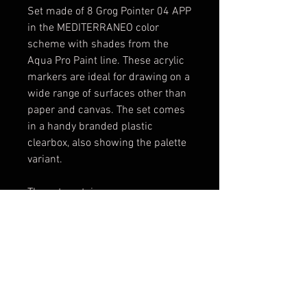
Set made of 8 Grog Pointer 04 APP
in the MEDITERRANEO color
scheme with shades from the
Aqua Pro Paint line. These acrylic
markers are ideal for drawing on a
wide range of surfaces other than
paper and canvas. The set comes
in a handy branded plastic
clearbox, also showing the palette
variant.
The set contains:
1x [P04A-01] Death Black
1x [P04A-04] Diving Blue
1x [P04A-05] Iceberg Blue
1x [P04A-06] Obitory Green
1x [P04A-11] Bogotà White
1x [P04A-24] Crocodile Green