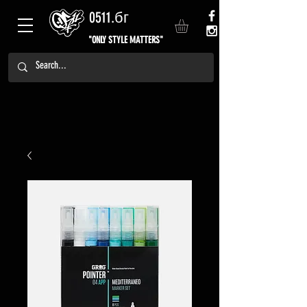
0511.бг
"ONLY STYLE MATTERS"