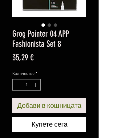
Grog Pointer 04 APP
Fashionista Set 8
Цена
35,29 €
Количество
*
Добави в кошницата
Купете сега