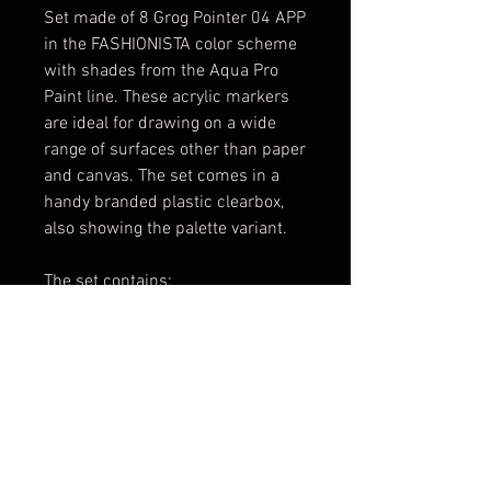
Set made of 8 Grog Pointer 04 APP
in the FASHIONISTA color scheme
with shades from the Aqua Pro
Paint line. These acrylic markers
are ideal for drawing on a wide
range of surfaces other than paper
and canvas. The set comes in a
handy branded plastic clearbox,
also showing the palette variant.
The set contains:
1x [P04A-01] Death Black
1x [P04A-02] Goldrake Purple
1x [P04A-03] Piggy Pink
1x [P04A-11] Bogotà White
1x [P04A-12] Burning Chrome
1x [P04A-19] Jellyfish Fuchsia
1x [P04A-29] Uzi Grey