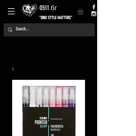
0511.бг
"ONLY STYLE MATTERS"