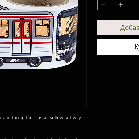
Добав
К
rs picturing the classic yellow subway