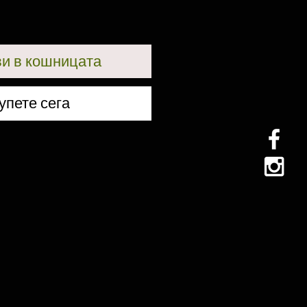
и в кошницата
упете сега