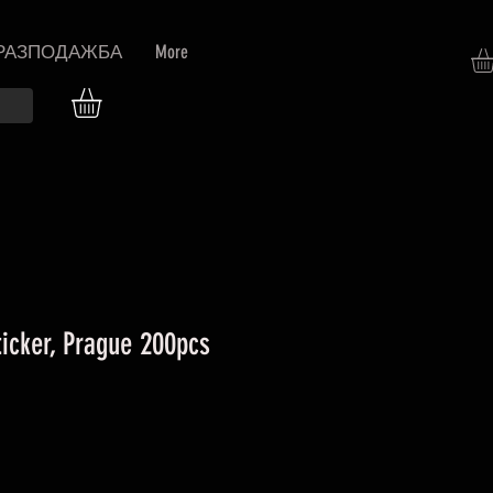
РАЗПОДАЖБА
More
icker, Prague 200pcs