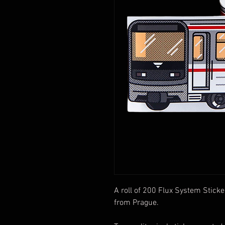
A roll of 200 Flux System Sticke
from Prague.