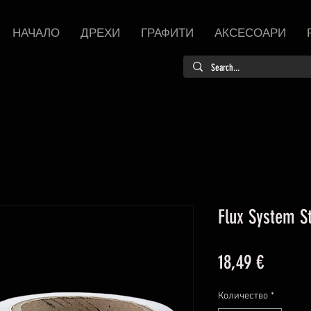
НАЧАЛО
ДРЕХИ
ГРАФИТИ
АКСЕСОАРИ
Flux System St
Цена
18,49 €
Количество
*