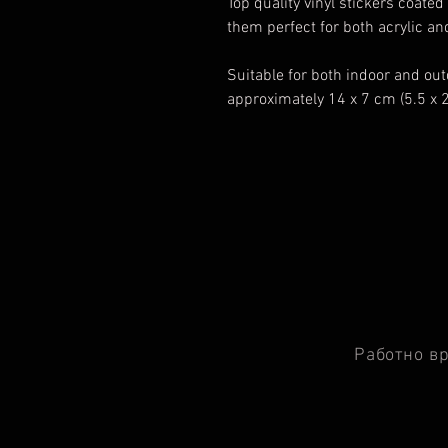
Top quality vinyl stickers coat
them perfect for both acrylic a
Suitable for both indoor and ou
approximately 14 x 7 cm (5.5 x 
Работно в