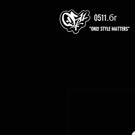
0511.бг
"ONLY STYLE MATTERS"