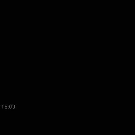
-15:00