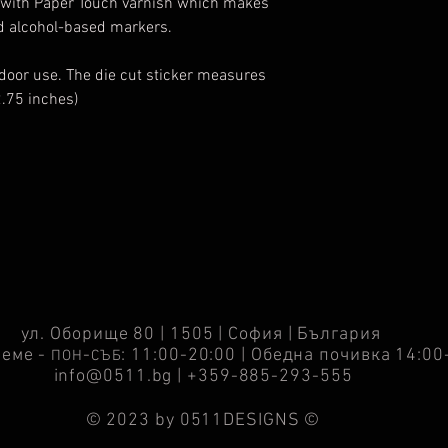
ed with Paper Touch varnish which makes
nd alcohol-based markers.
tdoor use. The die cut sticker measures
2.75 inches)
ул. Оборище 80 | 1505 | София | България
реме -
-
: 11:00-20:00 | Обедна почивка 14:00
ПОН
СЪБ
info@0511.bg
| +359-885-293-555
© 2023 by 0511DESIGNS ©