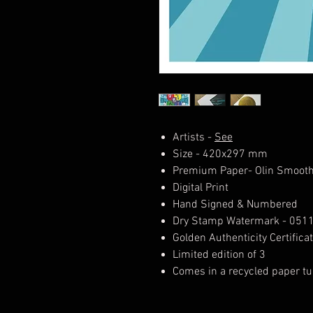
Artists -
See
Size - 420x297 mm
Premium Paper- Olin Smooth
Digital Print
Hand Signed & Numbered
Dry Stamp Watermark - 051
Golden Authenticity Certifica
Limited edition of 3
Comes in a recycled paper tu