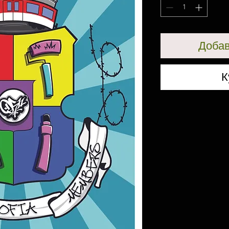
Добав
К