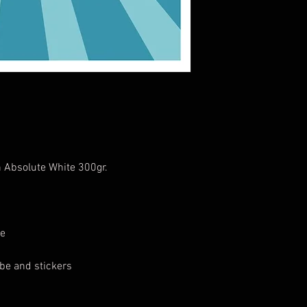
 Absolute White 300gr.
1
te
be and stickers