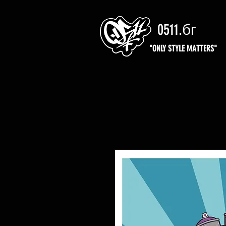
0511.бг
"ONLY STYLE MATTERS"