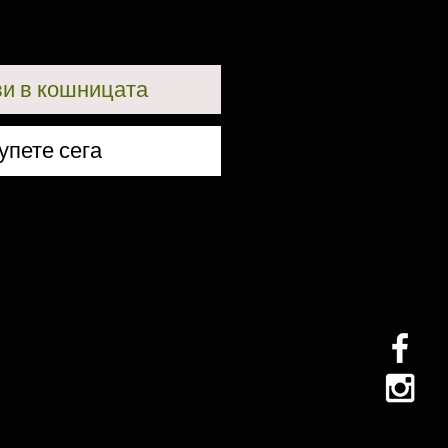
и в кошницата
упете сега