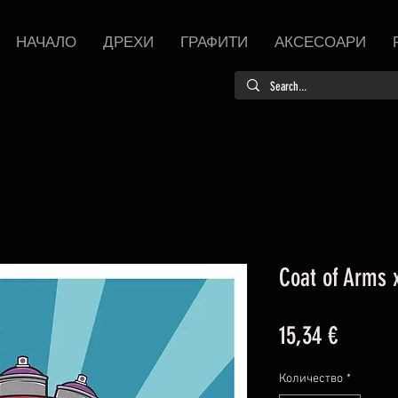
НАЧАЛО
ДРЕХИ
ГРАФИТИ
АКСЕСОАРИ
Coat of Arms x
Цена
15,34 €
Количество
*