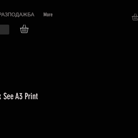
РАЗПОДАЖБА
More
 See A3 Print